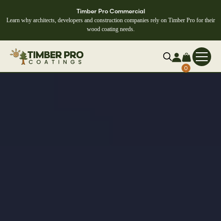
Timber Pro Commercial
Learn why architects, developers and construction companies rely on Timber Pro for their
wood coating needs.
0