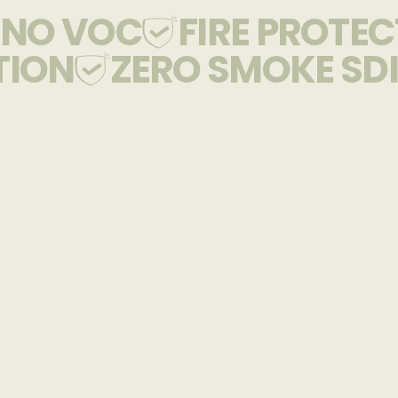
NO VOC
FIRE PROTE
TION
ZERO SMOKE SDI