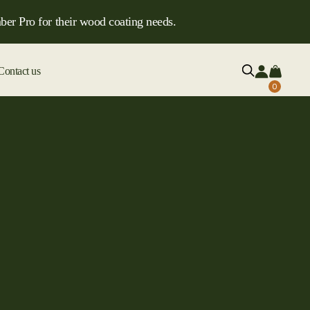
ber Pro for their wood coating needs.
Contact us
0