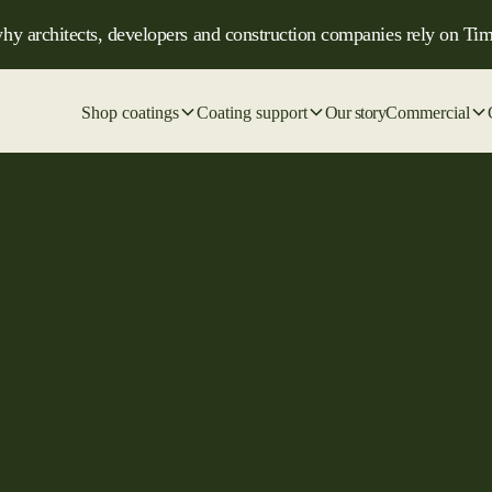
hy architects, developers and construction companies rely on Tim
Shop coatings
Coating support
Our story
Commercial