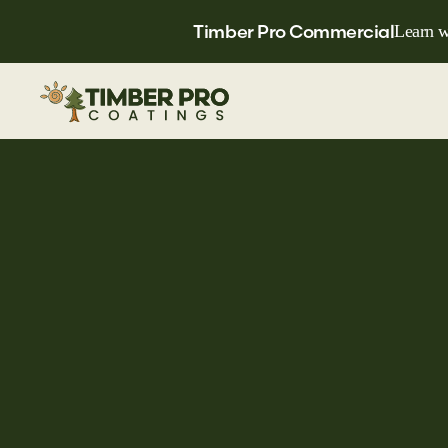
Timber Pro Commercial
Learn w