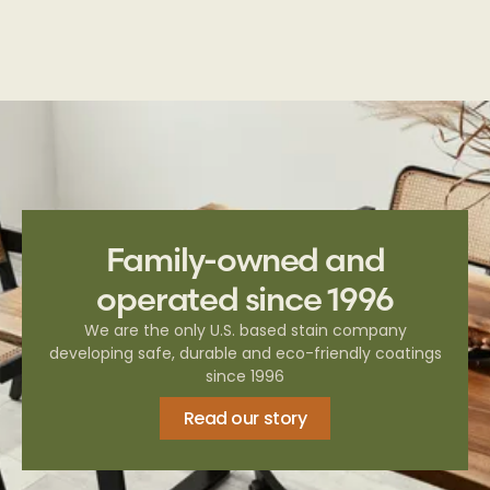
Family-owned and
operated since 1996
We are the only U.S. based stain company
developing safe, durable and eco-friendly coatings
since 1996
Read our story