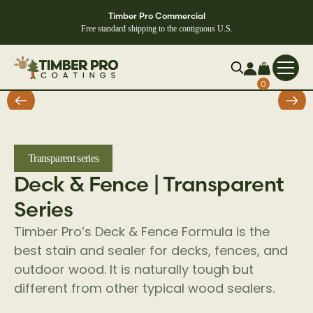
Timber Pro Commercial
Free standard shipping to the contiguous U.S.
0
Transparent series
Deck & Fence | Transparent
Series
Timber Pro’s Deck & Fence Formula is the
best stain and sealer for decks, fences, and
outdoor wood. It is naturally tough but
different from other typical wood sealers.