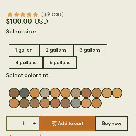
(4.9 stars)
USD
$100.00
Select size:
1 gallon
2 gallons
3 gallons
4 gallons
5 gallons
Select color tint:
-
+
Buy now
Add to cart