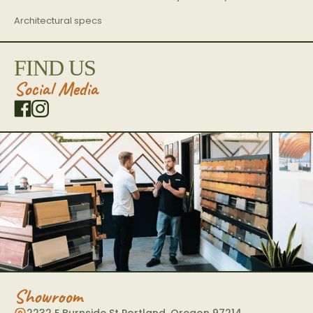
Architectural specs
FIND US
Social Media
Showroom