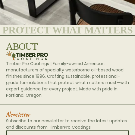
PROTECT WHAT MATTERS
ABOUT
Timber Pro Coatings | Family-owned American
manufacturers of specialty waterborne oil-based wood
finishes since 1996. Crafting sustainable, professional-
grade formulations that protect what matters most—with
expert guidance for every project. Made with pride in
Portland, Oregon.
Newsletter
Subscribe to our newsletter to receive the latest updates
and discounts from TimberPro Coatings