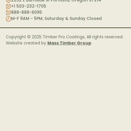
2232 E Burnside St Portland, Oregon 97214
+1 503-232-1705
888-888-6095
M-F 9AM - 5PM, Saturday & Sunday Closed
Copyright © 2025 Timber Pro Coatings, All rights reserved.
Website created by
Mass Timber Group