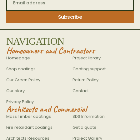
NAVIGATION
Homeowners and Contractors
Homepage
Project library
Shop coatings
Coating support
Our Green Policy
Return Policy
Our story
Contact
Privacy Policy
Architects and Commercial
Mass Timber coatings
SDS Information
Fire retardant coatings
Get a quote
Architects Resources
Project Gallery