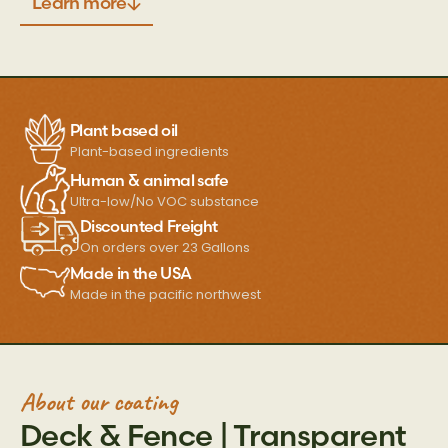
Learn more
Plant based oil
Plant-based ingredients
Human & animal safe
Ultra-low/No VOC substance
Discounted Freight
On orders over 23 Gallons
Made in the USA
Made in the pacific northwest
About our coating
Deck & Fence | Transparent